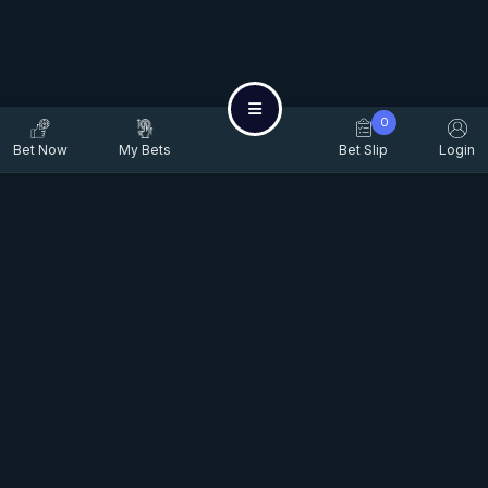
0
Bet Slip
Bet Now
My Bets
Login