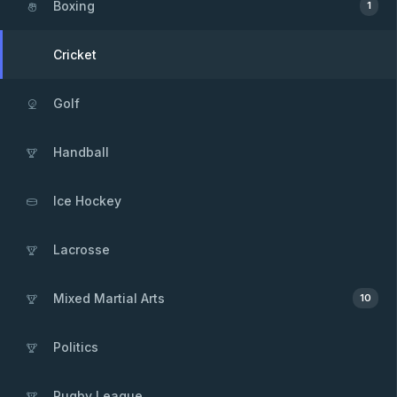
Boxing
1
Cricket
Golf
Handball
Ice Hockey
Lacrosse
Mixed Martial Arts
10
Politics
Rugby League