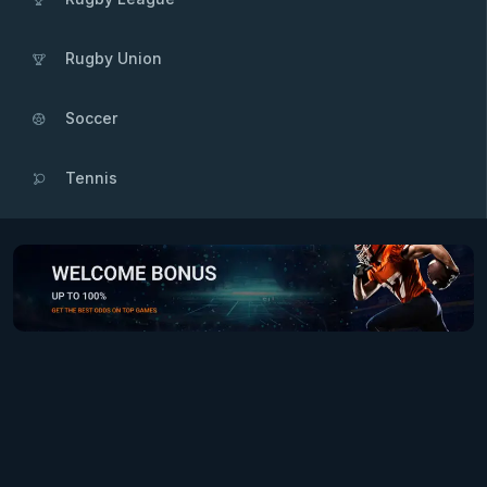
Rugby Union
Soccer
Tennis