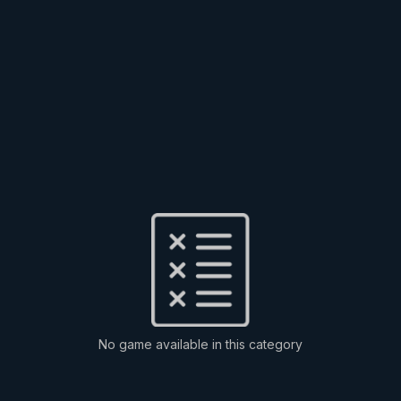
No game available in this category