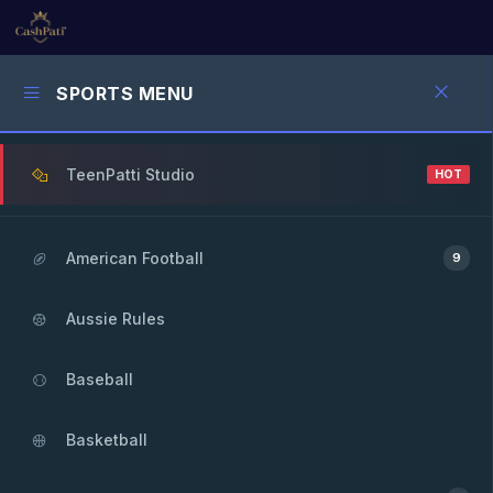
SPORTS MENU
TeenPatti Studio
HOT
American Football
9
Aussie Rules
Baseball
Basketball