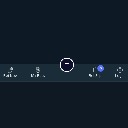
0
Bet Slip
Bet Now
My Bets
Login