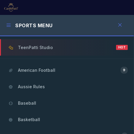
SPORTS MENU
TeenPatti Studio
HOT
American Football
9
Aussie Rules
Baseball
Basketball