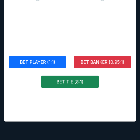
BET PLAYER (1:1)
BET BANKER (0.95:1)
BET TIE (8:1)