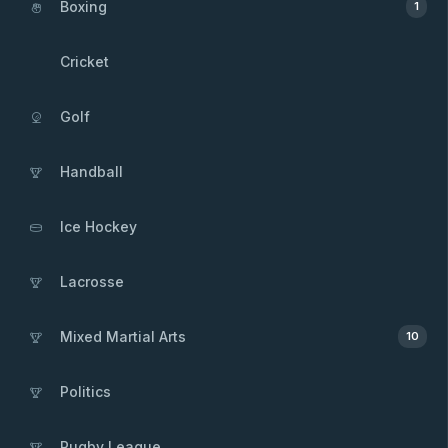
Boxing
1
Cricket
Golf
Handball
Ice Hockey
Lacrosse
Mixed Martial Arts
10
Politics
Rugby League