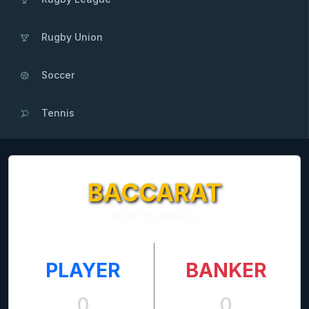
Rugby Union
Soccer
Tennis
BACCARAT
PUNTO BANCO
PLAYER
BANKER
0
0